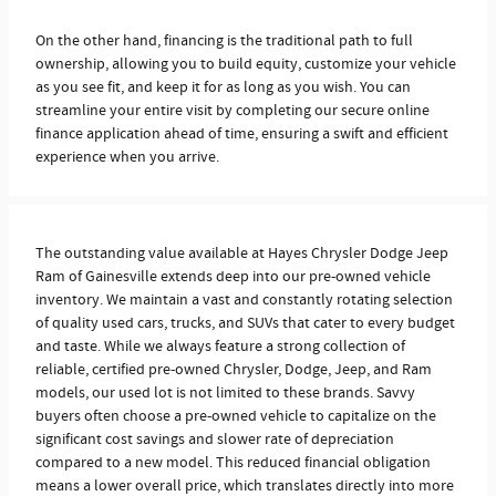
On the other hand, financing is the traditional path to full
ownership, allowing you to build equity, customize your vehicle
as you see fit, and keep it for as long as you wish. You can
streamline your entire visit by completing our secure online
finance application ahead of time, ensuring a swift and efficient
experience when you arrive.
The outstanding value available at Hayes Chrysler Dodge Jeep
Ram of Gainesville extends deep into our pre-owned vehicle
inventory. We maintain a vast and constantly rotating selection
of quality used cars, trucks, and SUVs that cater to every budget
and taste. While we always feature a strong collection of
reliable, certified pre-owned Chrysler, Dodge, Jeep, and Ram
models, our used lot is not limited to these brands. Savvy
buyers often choose a pre-owned vehicle to capitalize on the
significant cost savings and slower rate of depreciation
compared to a new model. This reduced financial obligation
means a lower overall price, which translates directly into more