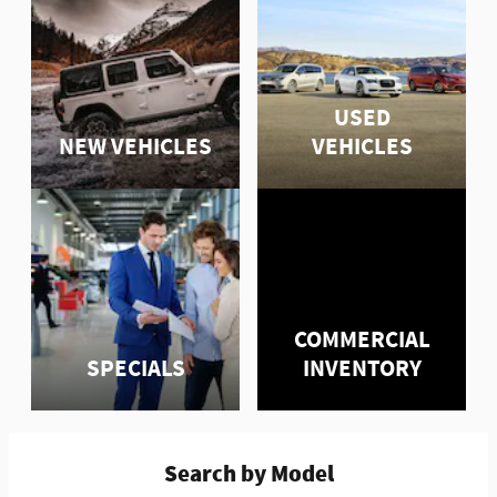
USED
NEW VEHICLES
VEHICLES
COMMERCIAL
SPECIALS
INVENTORY
Search by Model