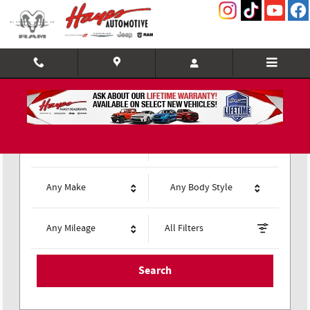
Hayes Chrysler Dodge Jeep of Gaines
Skip to main content
Any Type
Any Year
Any Make
Any Body Style
Any Mileage
All Filters
Search