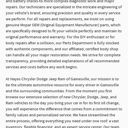
and battery checks-to more complex diagnostic work and major
repairs. Our technicians are specialized in the intricate engineering of
your vehicle's brand, ensuring precision and quality in every service
we perform. For all repairs and replacements, we insist on using
genuine Mopar OEM (Original Equipment Manufacturer) parts, which
are specifically designed to fit your vehicle perfectly and maintain its
original performance and warranty. For the DIY enthusiast or for
body repairs after a collision, our Parts Department is fully stocked
with authentic components, and our affiliated, certified body shop
can handle all your major restoration needs. We strive for complete
transparency, providing detailed explanations of all recommended
services and costs before any work begins.
At Hayes Chrysler Dodge Jeep Ram of Gainesville, our mission is to
be the ultimate automotive resource for every driver in Gainesville
and the surrounding communities. From the moment you first
browse our extensive selection of new Chrysler, Dodge, Jeep, and
Ram vehicles to the day you bring your car in for its first oil change,
you will experience the difference that comes from a commitment to
family values and personalized service. We have streamlined the
entire process, offering everything you need under one roof: a vast
inventory, flexible financing, and an expert service center. Our team