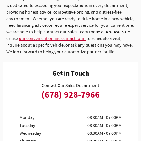
is dedicated to exceeding your expectations in every department,
providing honest advice, competitive pricing, and a stress-free
environment. Whether you are ready to drive home in a new vehicle,
need financing advice, or require expert service for your current one,
we are here to help. Contact our Sales team today at 470-450-5015
or use
our convenient online contact form
to schedule a visit,
inquire about a specific vehicle, or ask any questions you may have.
We look forward to being your automotive partner for life.
Get in Touch
Contact Our Sales Department
(678) 928-7966
Monday
08:30AM - 07:00PM
Tuesday
08:30AM - 07:00PM
Wednesday
08:30AM - 07:00PM