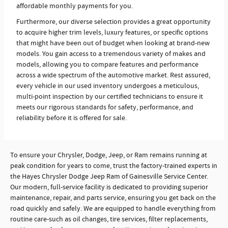
affordable monthly payments for you.
Furthermore, our diverse selection provides a great opportunity
to acquire higher trim levels, luxury features, or specific options
that might have been out of budget when looking at brand-new
models. You gain access to a tremendous variety of makes and
models, allowing you to compare features and performance
across a wide spectrum of the automotive market. Rest assured,
every vehicle in our used inventory undergoes a meticulous,
multi-point inspection by our certified technicians to ensure it
meets our rigorous standards for safety, performance, and
reliability before it is offered for sale.
To ensure your Chrysler, Dodge, Jeep, or Ram remains running at
peak condition for years to come, trust the factory-trained experts in
the Hayes Chrysler Dodge Jeep Ram of Gainesville Service Center.
Our modern, full-service facility is dedicated to providing superior
maintenance, repair, and parts service, ensuring you get back on the
road quickly and safely. We are equipped to handle everything from
routine care-such as oil changes, tire services, filter replacements,