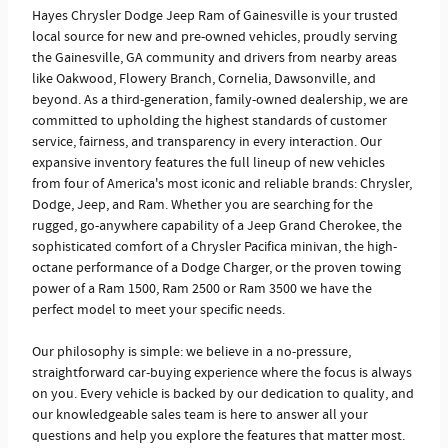
Hayes Chrysler Dodge Jeep Ram of Gainesville is your trusted
local source for new and pre-owned vehicles, proudly serving
the Gainesville, GA community and drivers from nearby areas
like Oakwood, Flowery Branch, Cornelia, Dawsonville, and
beyond. As a third-generation, family-owned dealership, we are
committed to upholding the highest standards of customer
service, fairness, and transparency in every interaction. Our
expansive inventory features the full lineup of new vehicles
from four of America's most iconic and reliable brands: Chrysler,
Dodge, Jeep, and Ram. Whether you are searching for the
rugged, go-anywhere capability of a Jeep Grand Cherokee, the
sophisticated comfort of a Chrysler Pacifica minivan, the high-
octane performance of a Dodge Charger, or the proven towing
power of a Ram 1500, Ram 2500 or Ram 3500 we have the
perfect model to meet your specific needs.
Our philosophy is simple: we believe in a no-pressure,
straightforward car-buying experience where the focus is always
on you. Every vehicle is backed by our dedication to quality, and
our knowledgeable sales team is here to answer all your
questions and help you explore the features that matter most.