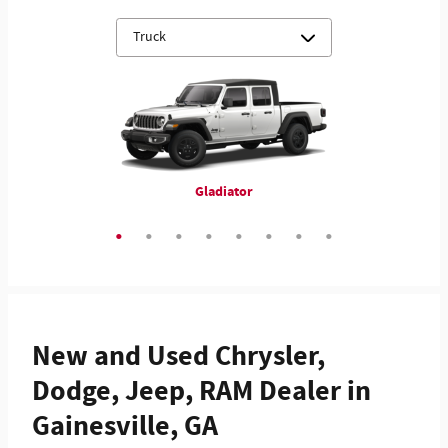
ProMaster 3500 Cutaway
3500 Chassis Cab
4500 Chassis Cab
5500 Chassis Cab
Gladiator
1500
2500
3500
New and Used Chrysler,
Dodge, Jeep, RAM Dealer in
Gainesville, GA