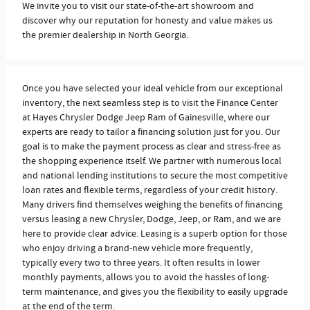
We invite you to visit our state-of-the-art showroom and
discover why our reputation for honesty and value makes us
the premier dealership in North Georgia.
Once you have selected your ideal vehicle from our exceptional
inventory, the next seamless step is to visit the Finance Center
at Hayes Chrysler Dodge Jeep Ram of Gainesville, where our
experts are ready to tailor a financing solution just for you. Our
goal is to make the payment process as clear and stress-free as
the shopping experience itself. We partner with numerous local
and national lending institutions to secure the most competitive
loan rates and flexible terms, regardless of your credit history.
Many drivers find themselves weighing the benefits of financing
versus leasing a new Chrysler, Dodge, Jeep, or Ram, and we are
here to provide clear advice. Leasing is a superb option for those
who enjoy driving a brand-new vehicle more frequently,
typically every two to three years. It often results in lower
monthly payments, allows you to avoid the hassles of long-
term maintenance, and gives you the flexibility to easily upgrade
at the end of the term.