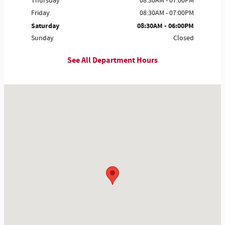
Thursday
08:30AM - 07:00PM
Friday
08:30AM - 07:00PM
Saturday
08:30AM - 06:00PM
Sunday
Closed
See All Department Hours
Visit us at: 3115 Frontage Rd Gainesville, GA 30504-8210