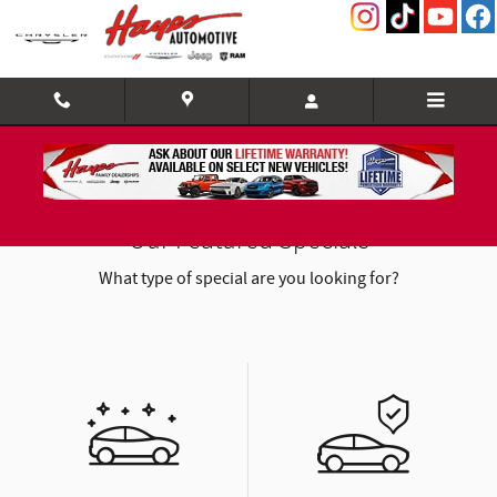
Skip to main content
Our Featured Specials
What type of special are you looking for?