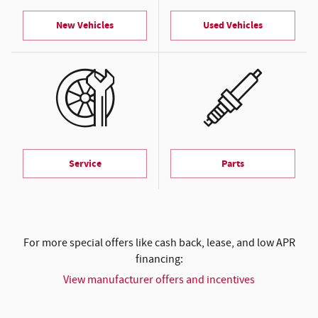
New Vehicles
Used Vehicles
Service
Parts
For more special offers like cash back, lease, and low APR
financing:
View manufacturer offers and incentives