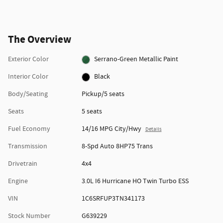
The Overview
Exterior Color
Serrano-Green Metallic Paint
Interior Color
Black
Body/Seating
Pickup/5 seats
Seats
5 seats
Fuel Economy
14/16 MPG City/Hwy
Details
Transmission
8-Spd Auto 8HP75 Trans
Drivetrain
4x4
Engine
3.0L I6 Hurricane HO Twin Turbo ESS
VIN
1C6SRFUP3TN341173
Stock Number
G639229