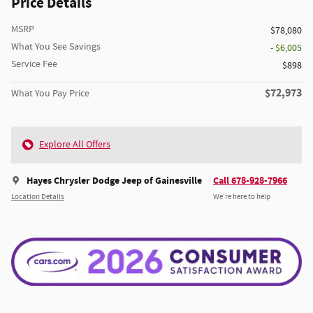
Price Details
MSRP
$78,080
What You See Savings
- $6,005
Service Fee
$898
$72,973
What You Pay Price
Explore All Offers
Hayes Chrysler Dodge Jeep of Gainesville
Call 678-928-7966
Location Details
We’re here to help