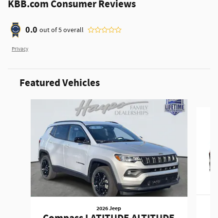
KBB.com Consumer Reviews
0.0
out of
5
overall
Privacy
Featured Vehicles
Slide 1 of 6
2026 Jeep