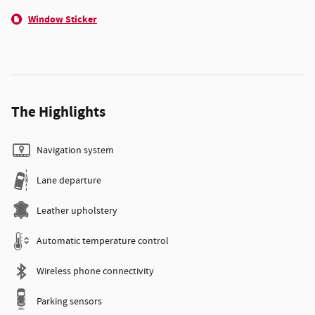
Window Sticker
The Highlights
Navigation system
Lane departure
Leather upholstery
Automatic temperature control
Wireless phone connectivity
Parking sensors