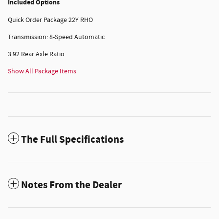
Included Options
Quick Order Package 22Y RHO
Transmission: 8-Speed Automatic
3.92 Rear Axle Ratio
Show All Package Items
The Full Specifications
Notes From the Dealer