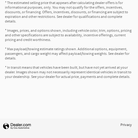
* The estimated selling price that appears after calculating dealer offers is for
informational purposes, only. You may not qualify for the offers, incentives,
discounts, or financing. Offers, incentives, discounts, or financing are subject to
expiration and other restrictions. See dealer for qualifications and complete
details.
* Images, prices, and options shown, including vehicle color, trim, options, pricing
and other specifications are subject to availability, incentive offerings, current
pricing and credit worthiness.
* Max payload/towing estimate ratings shown. Additional options, equipment,
passengers, and cargo weight may affect payload/towing weights. See dealer for
details.
* In transit means that vehicles have been built, but have not yet arrived at your
dealer. Images shown may not necessarily represent identical vehicles in transit to
your dealership. See your dealer for actual price, payments and complete details.
Privacy