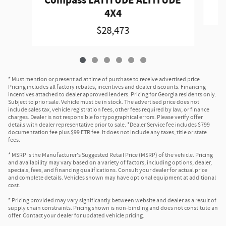
Compass LATITUDE ALTITUDE
4X4
$28,473
* Must mention or present ad at time of purchase to receive advertised price.
Pricing includes all factory rebates, incentives and dealer discounts. Financing
incentives attached to dealer approved lenders. Pricing for Georgia residents only.
Subject to prior sale. Vehicle must be in stock. The advertised price does not
include sales tax, vehicle registration fees, other fees required by law, or finance
charges. Dealer is not responsible for typographical errors. Please verify offer
details with dealer representative prior to sale. *Dealer Service fee includes $799
documentation fee plus $99 ETR fee. It does not include any taxes, title or state
fees.
* MSRP is the Manufacturer's Suggested Retail Price (MSRP) of the vehicle. Pricing
and availability may vary based on a variety of factors, including options, dealer,
specials, fees, and financing qualifications. Consult your dealer for actual price
and complete details. Vehicles shown may have optional equipment at additional
cost.
* Pricing provided may vary significantly between website and dealer as a result of
supply chain constraints. Pricing shown is non-binding and does not constitute an
offer. Contact your dealer for updated vehicle pricing.