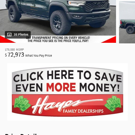
35 Photos
$78,080
MSRP
72,973
$
What You Pay Price