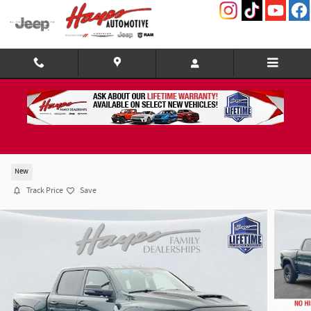
Skip to main content
2026 Ram 1500 RHO CREW CAB 4X4 5'7 BOX
New
Track Price
Save