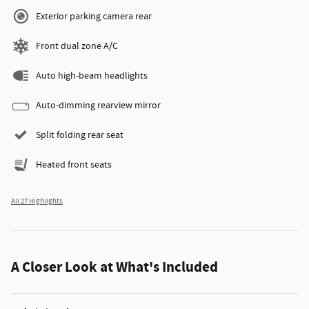
Exterior parking camera rear
Front dual zone A/C
Auto high-beam headlights
Auto-dimming rearview mirror
Split folding rear seat
Heated front seats
All 27 Highlights
A Closer Look at What's Included