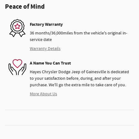
Peace of Mind
Factory Warranty
36 months/36,000miles from the vehicle's original in-
service date
Warranty Details
A Name You Can Trust
Hayes Chrysler Dodge Jeep of Gainesville is dedicated
to your satisfaction before, during, and after your
purchase. We'll go the extra mile to take care of you.
More About Us