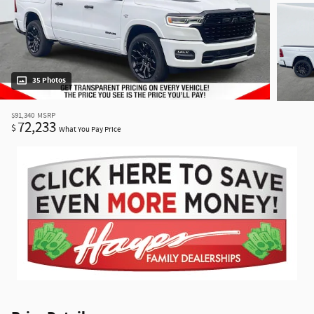
35 Photos
$91,340
MSRP
72,233
$
What You Pay Price