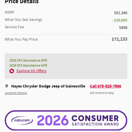
Price Details
MSRP
$91,340
What You See Savings
- $20,005
Service Fee
$898
$72,233
What You Pay Price
2026 SFS Standalone APR
2026 SFS Standalone APR
Explore All Offers
Hayes Chrysler Dodge Jeep of Gainesville
Call 678-928-7966
Location Details
We’re here to help