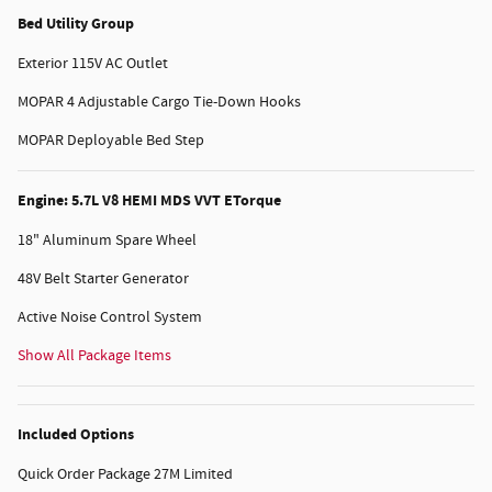
Bed Utility Group
Exterior 115V AC Outlet
MOPAR 4 Adjustable Cargo Tie-Down Hooks
MOPAR Deployable Bed Step
Engine: 5.7L V8 HEMI MDS VVT ETorque
18" Aluminum Spare Wheel
48V Belt Starter Generator
Active Noise Control System
Show All Package Items
Included Options
Quick Order Package 27M Limited