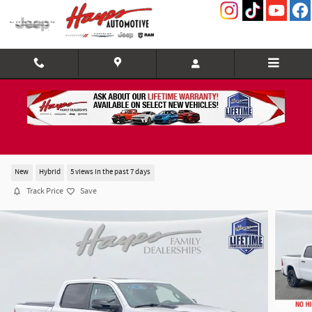
Skip to main content
2026 Ram 1500 LIMITED CREW CAB 4X4 5'7 BOX
New
Hybrid
5 views in the past 7 days
Track Price
Save