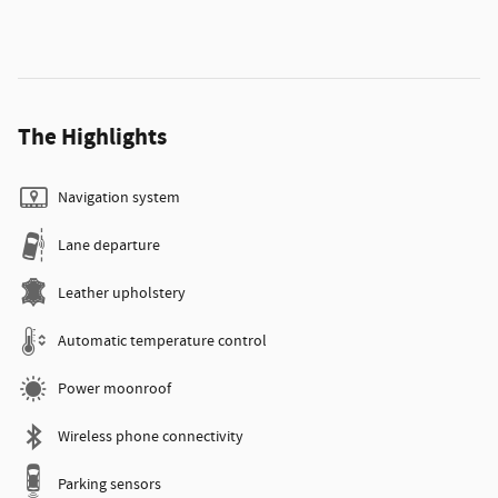
The Highlights
Navigation system
Lane departure
Leather upholstery
Automatic temperature control
Power moonroof
Wireless phone connectivity
Parking sensors