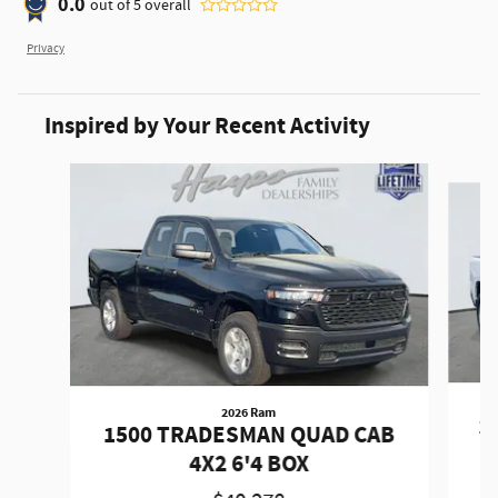
0.0
out of
5
overall
Privacy
Inspired by Your Recent Activity
Slide 1 of 6
2026 Ram
1
1500 TRADESMAN QUAD CAB
4X2 6'4 BOX