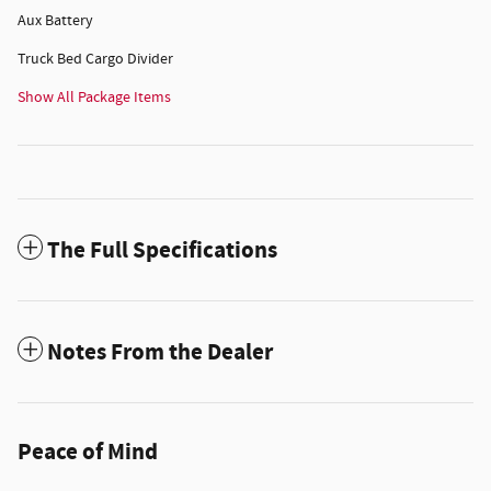
Aux Battery
Truck Bed Cargo Divider
Show All Package Items
The Full Specifications
Notes From the Dealer
Peace of Mind