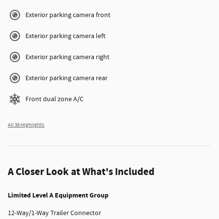
Exterior parking camera front
Exterior parking camera left
Exterior parking camera right
Exterior parking camera rear
Front dual zone A/C
All 38 Highlights
A Closer Look at What's Included
Limited Level A Equipment Group
12-Way/1-Way Trailer Connector