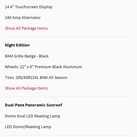
14.4" Touchscreen Display
240 Amp Alternator
Show All Package Items
Night Edition
RAM Grille Badge - Black
Wheels: 22" x 9" Premium Black Aluminum
Tires: 285/45R22XL BSW All Season
Show All Package Items
Dual-Pane Panoramic Sunroof
Dome Dual LED Reading Lamp
LED Dome/Reading Lamp