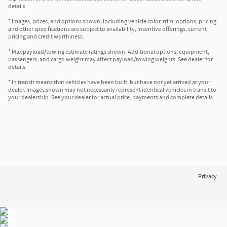
details.
* Images, prices, and options shown, including vehicle color, trim, options, pricing
and other specifications are subject to availability, incentive offerings, current
pricing and credit worthiness.
* Max payload/towing estimate ratings shown. Additional options, equipment,
passengers, and cargo weight may affect payload/towing weights. See dealer for
details.
* In transit means that vehicles have been built, but have not yet arrived at your
dealer. Images shown may not necessarily represent identical vehicles in transit to
your dealership. See your dealer for actual price, payments and complete details.
Privacy