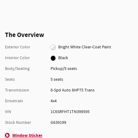
The Overview
Exterior Color
Bright White Clear-Coat Paint
Interior Color
Black
Body/Seating
Pickup/5 seats
Seats
5 seats
Transmission
8-Spd Auto 8HP75 Trans
Drivetrain
4x4
VIN
1C6SRFHT1TN399595
Stock Number
G639199
Window Sticker