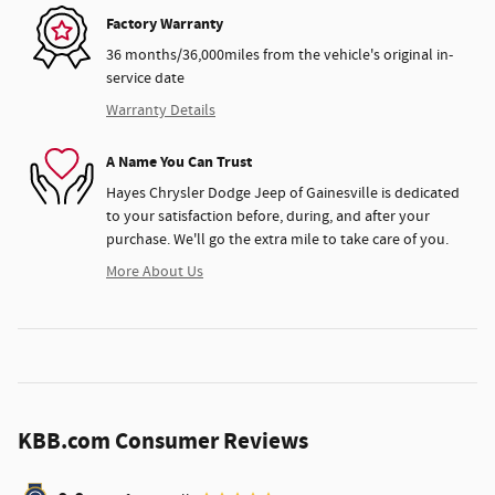
Factory Warranty
36 months/36,000miles from the vehicle's original in-
service date
Warranty Details
A Name You Can Trust
Hayes Chrysler Dodge Jeep of Gainesville is dedicated
to your satisfaction before, during, and after your
purchase. We'll go the extra mile to take care of you.
More About Us
KBB.com Consumer Reviews