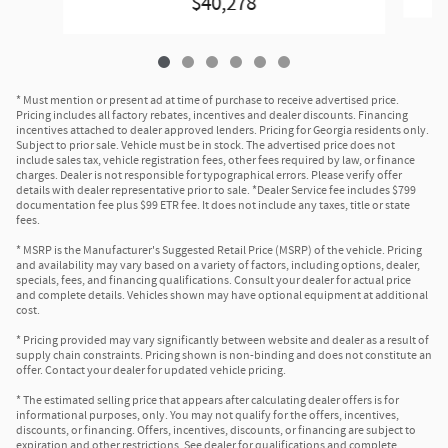
$40,278
* Must mention or present ad at time of purchase to receive advertised price.
Pricing includes all factory rebates, incentives and dealer discounts. Financing
incentives attached to dealer approved lenders. Pricing for Georgia residents only.
Subject to prior sale. Vehicle must be in stock. The advertised price does not
include sales tax, vehicle registration fees, other fees required by law, or finance
charges. Dealer is not responsible for typographical errors. Please verify offer
details with dealer representative prior to sale. *Dealer Service fee includes $799
documentation fee plus $99 ETR fee. It does not include any taxes, title or state
fees.
* MSRP is the Manufacturer's Suggested Retail Price (MSRP) of the vehicle. Pricing
and availability may vary based on a variety of factors, including options, dealer,
specials, fees, and financing qualifications. Consult your dealer for actual price
and complete details. Vehicles shown may have optional equipment at additional
cost.
* Pricing provided may vary significantly between website and dealer as a result of
supply chain constraints. Pricing shown is non-binding and does not constitute an
offer. Contact your dealer for updated vehicle pricing.
* The estimated selling price that appears after calculating dealer offers is for
informational purposes, only. You may not qualify for the offers, incentives,
discounts, or financing. Offers, incentives, discounts, or financing are subject to
expiration and other restrictions. See dealer for qualifications and complete