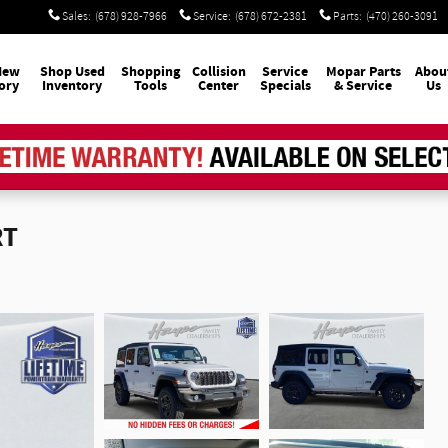
Sales
:
(678) 928-7966
Service
:
(678) 672-2381
Parts
:
(470) 260-3091
New
Shop Used
Shopping
Collision
Service
Mopar
Parts
Abou
ory
Inventory
Tools
Center
Specials
& Service
Us
RT