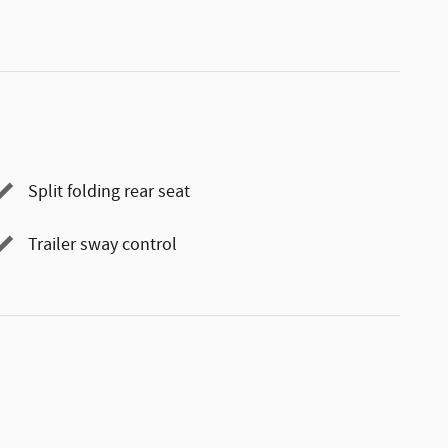
Split folding rear seat
Trailer sway control