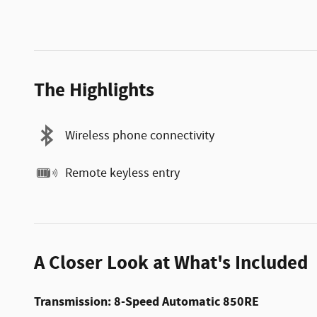
The Highlights
Wireless phone connectivity
Remote keyless entry
A Closer Look at What's Included
Transmission: 8-Speed Automatic 850RE