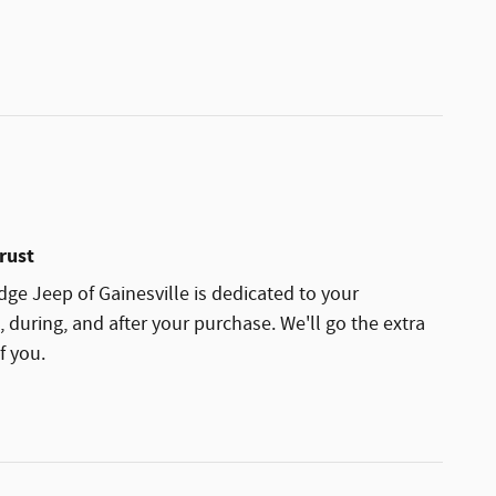
rust
ge Jeep of Gainesville is dedicated to your
, during, and after your purchase. We'll go the extra
f you.