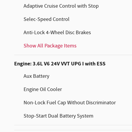
Adaptive Cruise Control with Stop
Selec-Speed Control
Anti-Lock 4-Wheel Disc Brakes
Show All Package Items
Engine: 3.6L V6 24V VVT UPG I with ESS
Aux Battery
Engine Oil Cooler
Non-Lock Fuel Cap Without Discriminator
Stop-Start Dual Battery System