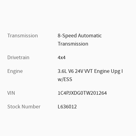
Transmission
8-Speed Automatic
Transmission
Drivetrain
4x4
Engine
3.6L V6 24V VVT Engine Upg I
w/ESS
VIN
1C4PJXDG0TW201264
Stock Number
L636012