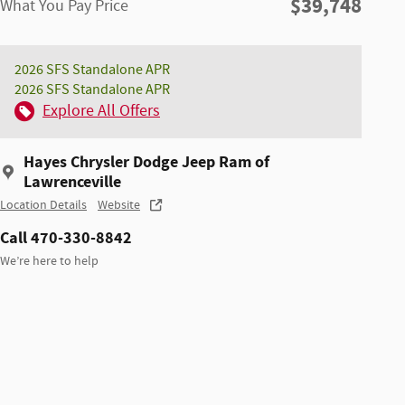
$39,748
What You Pay Price
2026 SFS Standalone APR
2026 SFS Standalone APR
Explore All Offers
Hayes Chrysler Dodge Jeep Ram of
Lawrenceville
Location Details
Website
Call 470-330-8842
We’re here to help