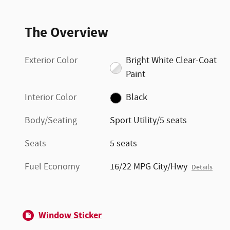
The Overview
Exterior Color
Bright White Clear-Coat
Paint
Interior Color
Black
Body/Seating
Sport Utility/5 seats
Seats
5 seats
Fuel Economy
16/22 MPG City/Hwy
Details
Window Sticker