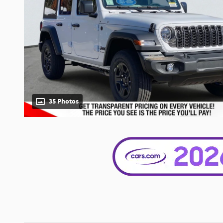
35 Photos