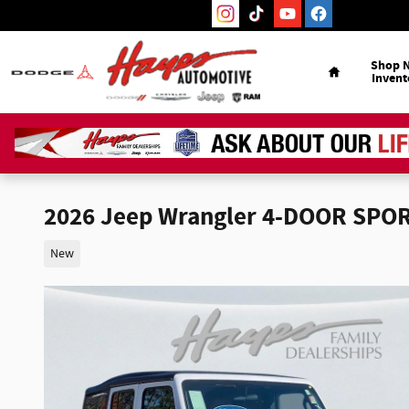
Skip to main content
Home
Shop 
Invent
2026 Jeep Wrangler 4-DOOR SPO
New