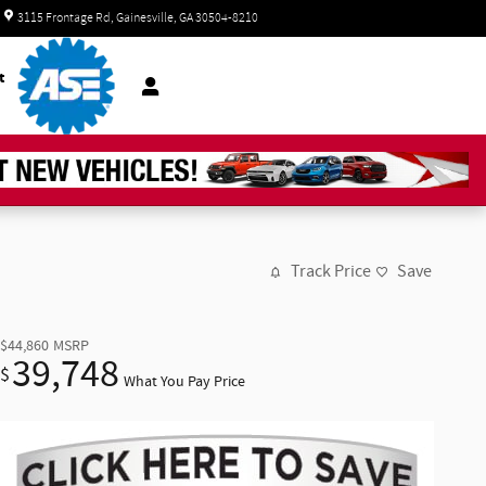
Today: 8:30 am - 6:00 pm
3115 Frontage Rd
Gainesville
,
GA
30504-8210
t
Track Price
Save
$44,860
MSRP
39,748
$
What You Pay Price