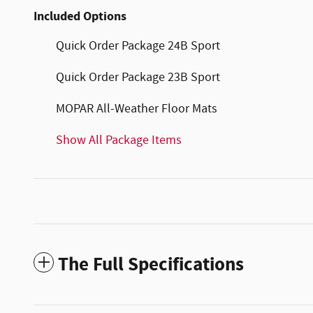
Included Options
Quick Order Package 24B Sport
Quick Order Package 23B Sport
MOPAR All-Weather Floor Mats
Show All Package Items
The Full Specifications