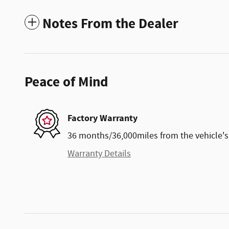
Notes From the Dealer
Peace of Mind
Factory Warranty
36 months/36,000miles from the vehicle's 
Warranty Details