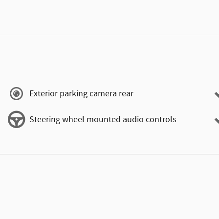
Exterior parking camera rear
Steering wheel mounted audio controls