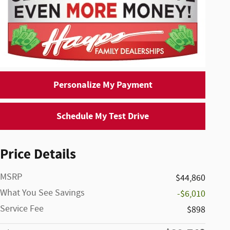
Personalize My Payment
Schedule My Test Drive
Price Details
MSRP
$44,860
What You See Savings
-$6,010
Service Fee
$898