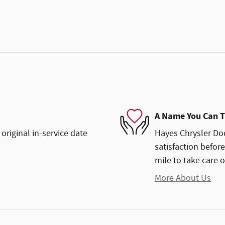
A Name You Can T
original in-service date
Hayes Chrysler Dod
satisfaction before
mile to take care o
More About Us