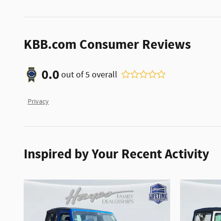
KBB.com Consumer Reviews
0.0
out of
5
overall
Privacy
Inspired by Your Recent Activity