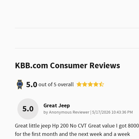
KBB.com Consumer Reviews
5.0
out of
5
overall
Great Jeep
5.0
on
by
Anonymous Reviewer
|
5/17/2026 10:43:36 PM
Great little jeep Hp 200 No CVT Great value I got 80
for the first month and the next week and a week