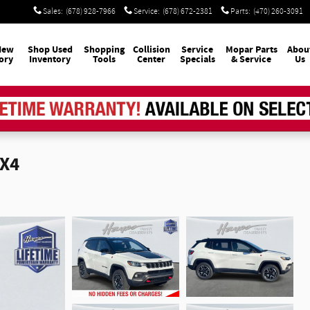
Sales
:
(678) 928-7966
Service
:
(678) 672-2381
Parts
:
(470) 260-3091
New
Shop Used
Shopping
Collision
Service
Mopar
Parts
Abou
ory
Inventory
Tools
Center
Specials
& Service
Us
4X4