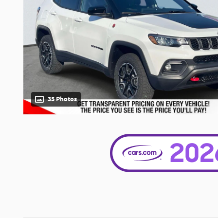
35 Photos