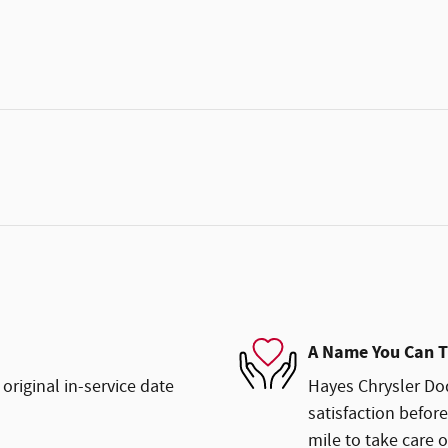
A Name You Can T
original in-service date
Hayes Chrysler Dod
satisfaction before
mile to take care o