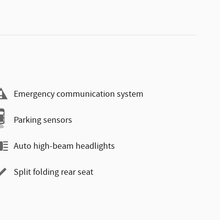
Emergency communication system
Parking sensors
Auto high-beam headlights
Split folding rear seat