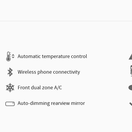
Automatic temperature control
Wireless phone connectivity
Front dual zone A/C
Auto-dimming rearview mirror