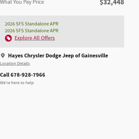
$32,448
What You Pay Price
2026 SFS Standalone APR
2026 SFS Standalone APR
Explore All Offers
Hayes Chrysler Dodge Jeep of Gainesville
Location Details
Call 678-928-7966
We’re here to help