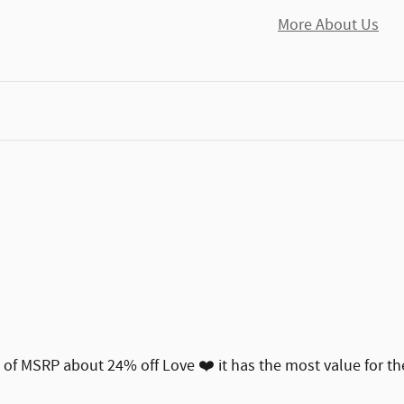
More About Us
00 of MSRP about 24% off Love ❤️ it has the most value for t