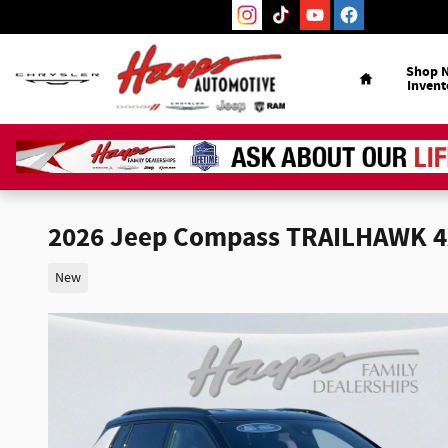
Skip to main content
Home
Shop 
Invent
2026 Jeep Compass TRAILHAWK 
New