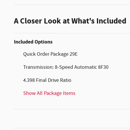
A Closer Look at What's Included
Included Options
Quick Order Package 29E
Transmission: 8-Speed Automatic 8F30
4.398 Final Drive Ratio
Show All Package Items