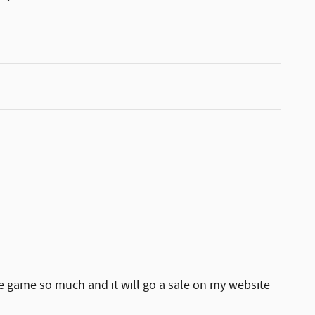
he game so much and it will go a sale on my website