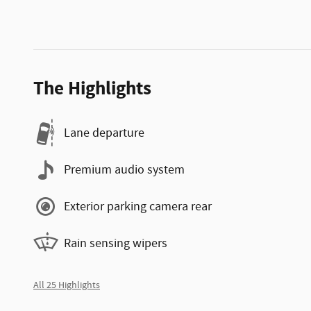
The Highlights
Lane departure
Premium audio system
Exterior parking camera rear
Rain sensing wipers
All 25 Highlights