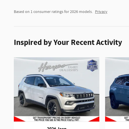
Based on 1 consumer ratings for 2026 models.
Privacy
Inspired by Your Recent Activity