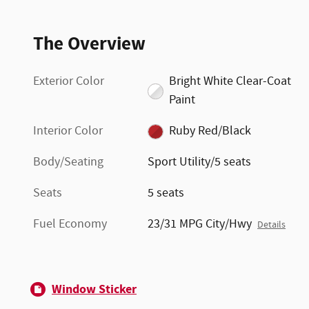
The Overview
Exterior Color
Bright White Clear-Coat
Paint
Interior Color
Ruby Red/Black
Body/Seating
Sport Utility/5 seats
Seats
5 seats
Fuel Economy
23/31 MPG City/Hwy
Details
Window Sticker