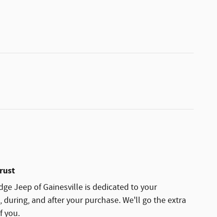
rust
ge Jeep of Gainesville is dedicated to your
, during, and after your purchase. We'll go the extra
f you.