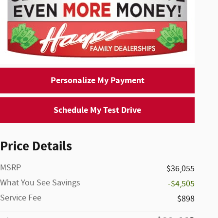
Personalize My Payment
Schedule My Test Drive
Price Details
MSRP
$36,055
What You See Savings
-$4,505
Service Fee
$898