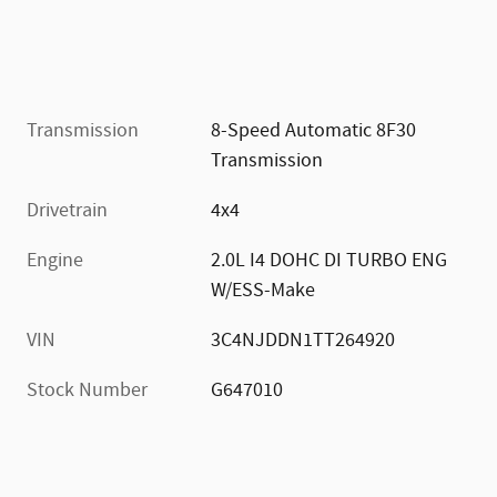
Transmission
8-Speed Automatic 8F30
Transmission
Drivetrain
4x4
Engine
2.0L I4 DOHC DI TURBO ENG
W/ESS-Make
VIN
3C4NJDDN1TT264920
Stock Number
G647010