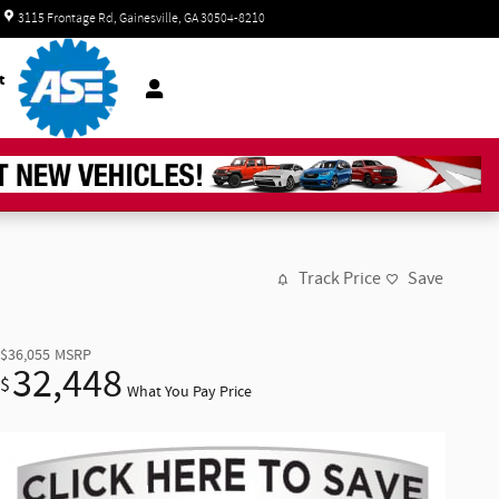
Today: 8:30 am - 7:00 pm
3115 Frontage Rd
Gainesville
,
GA
30504-8210
t
Track Price
Save
$36,055
MSRP
32,448
$
What You Pay Price