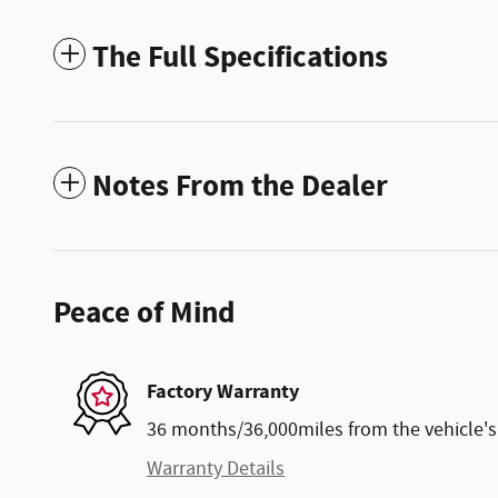
The Full Specifications
Notes From the Dealer
Peace of Mind
Factory Warranty
36 months/36,000miles from the vehicle's 
Warranty Details