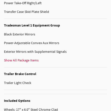
Power Take-Off Right/Left
Transfer Case Skid Plate Shield
Tradesman Level 1 Equipment Group
Black Exterior Mirrors
Power-Adjustable Convex Aux Mirrors
Exterior Mirrors with Supplemental Signals
Show All Package Items
Trailer Brake Control
Trailer Light Check
Included Options
Wheels: 17" x 6.0" Steel Chrome Clad