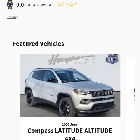
0.0
out of
5
overall
Privacy
Featured Vehicles
Slide 1 of 6
2026 Jeep
Compass LATITUDE ALTITUDE
4X4