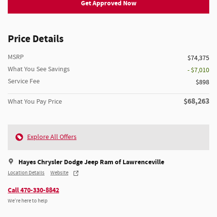
Get Approved Now
Price Details
MSRP
$74,375
What You See Savings
- $7,010
Service Fee
$898
$68,263
What You Pay Price
Explore All Offers
Hayes Chrysler Dodge Jeep Ram of Lawrenceville
Location Details
Website
Call 470-330-8842
We’re here to help