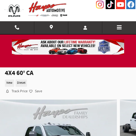
Skip to main content
2026 Ram 3500 Chassis Cab TRADESMAN CREW
4X4 60' CA
New
Diesel
Track Price
Save