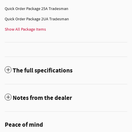
Quick Order Package 25A Tradesman
Quick Order Package 2UA Tradesman
Show All Package Items
The full specifications
Notes from the dealer
Peace of mind