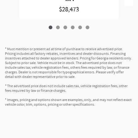
$28,473
* Must mention or present ad at time of purchase to receive advertised price.
Pricing includes all factory rebates, incentives and dealer discounts. Financing
incentives attached to dealer approved lenders. Pricing for Georgia residents only.
Subject to prior sale. Vehicle must be in stock. The advertised price does not
include sales tax, vehicle registration fees, others fees required by law, or finance
charges. Dealer is not responsible for typographical errors. Please verify offer
detail with dealer representative prior to sale.
* The advertised price does not include sales tax, vehicle registration fees, other
fees required by law or finance charges.
* Images, pricing and options shown are examples, only, and may not reflect exact
vehicle color, trim, options, pricing or other specifications.