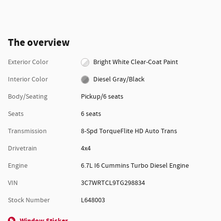
The overview
Exterior Color
Bright White Clear-Coat Paint
Interior Color
Diesel Gray/Black
Body/Seating
Pickup/6 seats
Seats
6 seats
Transmission
8-Spd TorqueFlite HD Auto Trans
Drivetrain
4x4
Engine
6.7L I6 Cummins Turbo Diesel Engine
VIN
3C7WRTCL9TG298834
Stock Number
L648003
Window Sticker