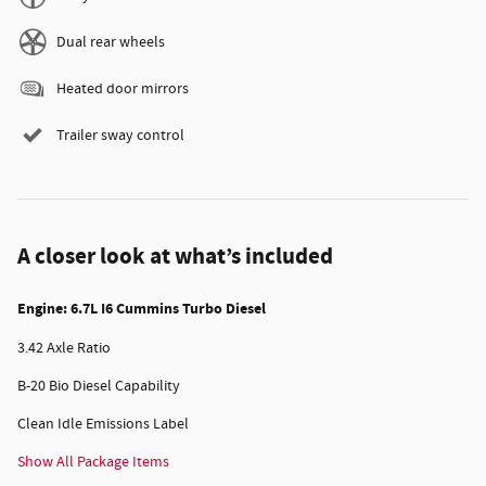
Dual rear wheels
Heated door mirrors
Trailer sway control
A closer look at what’s included
Engine: 6.7L I6 Cummins Turbo Diesel
3.42 Axle Ratio
B-20 Bio Diesel Capability
Clean Idle Emissions Label
Show All Package Items