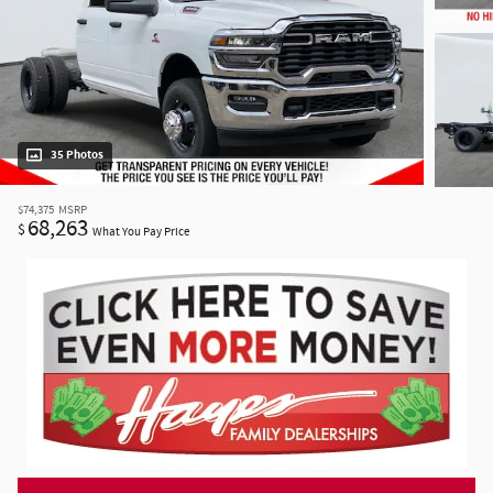
35 Photos
$74,375
MSRP
68,263
$
What You Pay Price