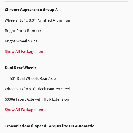
Chrome Appearance Group A
Wheels: 18" x 8.0" Polished Aluminum
Bright Front Bumper
Bright Wheel Skins
Show All Package Items
Dual Rear Wheels
11.50" Dual Wheels Rear Axle
Wheels: 17" x 6.0" Black Painted Steel
6000# Front Axle with Hub Extension
Show All Package Items
Transmission: 8-Speed TorqueFlite HD Automatic