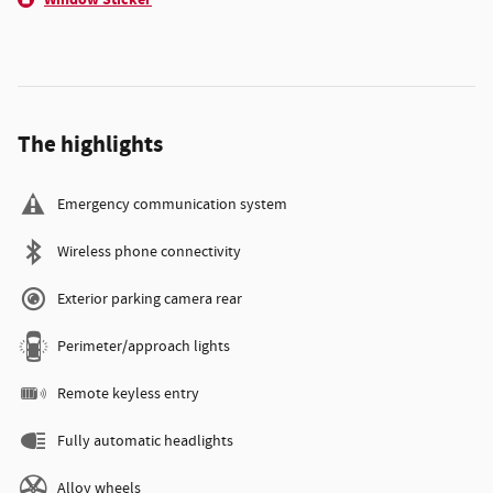
The highlights
Emergency communication system
Wireless phone connectivity
Exterior parking camera rear
Perimeter/approach lights
Remote keyless entry
Fully automatic headlights
Alloy wheels