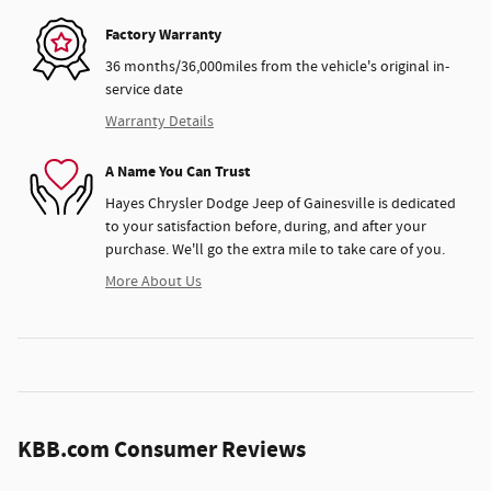
Factory Warranty
36 months/36,000miles from the vehicle's original in-
service date
Warranty Details
A Name You Can Trust
Hayes Chrysler Dodge Jeep of Gainesville is dedicated
to your satisfaction before, during, and after your
purchase. We'll go the extra mile to take care of you.
More About Us
KBB.com Consumer Reviews