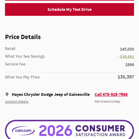
Schedule My Test Drive
Price Details
Retail
$45,050
What You See Savings
- $10,551
Service Fee
$898
$35,397
What You Pay Price
Hayes Chrysler Dodge Jeep of Gainesville
Call 678-928-7966
Location Details
We’re here to help