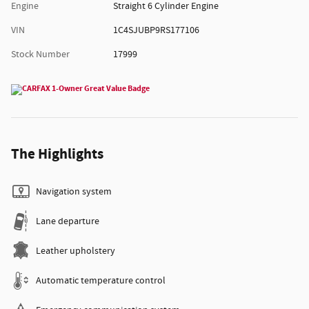
Engine
Straight 6 Cylinder Engine
VIN
1C4SJUBP9RS177106
Stock Number
17999
The Highlights
Navigation system
Lane departure
Leather upholstery
Automatic temperature control