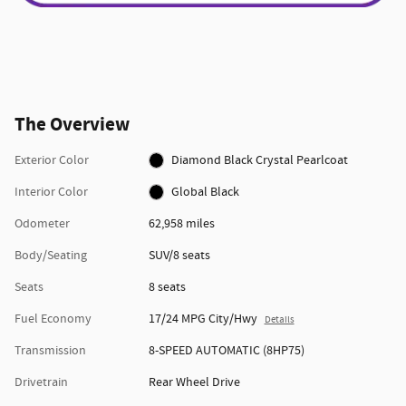
The Overview
Exterior Color
Diamond Black Crystal Pearlcoat
Interior Color
Global Black
Odometer
62,958 miles
Body/Seating
SUV/8 seats
Seats
8 seats
Fuel Economy
17/24 MPG City/Hwy
Details
Transmission
8-SPEED AUTOMATIC (8HP75)
Drivetrain
Rear Wheel Drive