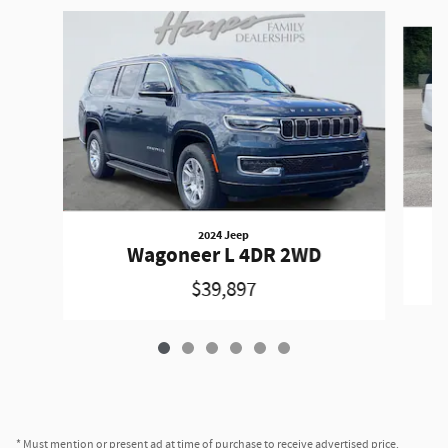
Slide 1 of 6
2024 Jeep
Wagoneer L 4DR 2WD
$39,897
* Must mention or present ad at time of purchase to receive advertised price.