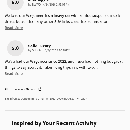
Amazing Car
5.0
on
by
BWWD
|
4/24/2026 2:51:04 AM
We love our Wagoneer. It’s a heavy car with air ride suspension so it
drives better than any other SUV in its class. It also has a ton
…
Read More
Solid Luxury
5.0
on
by
BHunter
|
2/2/2025 2:16:26 PM
We've had our Wagoneer since 2022, and have had nothing but great
things to say about it. Taken long trips in it with two
…
Read More
All reviews on KBB.com
Based on 16 consumer ratings for 2022–2026 models.
Privacy
Inspired by Your Recent Activity