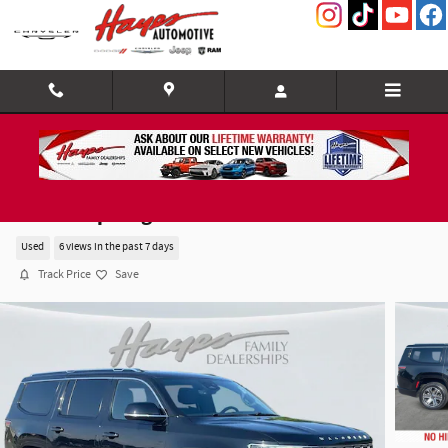
Skip to main content
2024 Jeep Wagoneer Series II
Used
6 views in the past 7 days
Track Price
Save