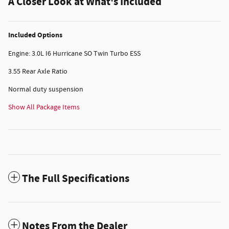
A Closer Look at What's Included
Included Options
Engine: 3.0L I6 Hurricane SO Twin Turbo ESS
3.55 Rear Axle Ratio
Normal duty suspension
Show All Package Items
The Full Specifications
Notes From the Dealer