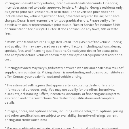
Pricing includes all factory rebates, incentives and dealer discounts. Financing
incentives attached to dealer approved lenders. Pricing for Georgia residents only.
Subject to prior sale. Vehicle must be in stock. The advertised price does not
include sales tax, vehicle registration fees, other fees required by law, or finance
charges. Dealer is not responsible for typographical errors. Please verify offer
details with dealer representative prior to sale. *Dealer Service fee includes $799
documentation fee plus $99 ETR fee. It does not include any taxes, title or state
fees.
* MSRP is the Manufacturer's Suggested Retail Price (MSRP) of the vehicle. Pricing
and availability may vary based on a variety of factors, including options, dealer,
specials, fees, and financing qualifications. Consult your dealer for actual price
and complete details. Vehicles shown may have optional equipment at additional
cost.
* Pricing provided may vary significantly between website and dealer as a result of
supply chain constraints. Pricing shown is non-binding and does not constitute an
offer. Contact your dealer for updated vehicle pricing.
* The estimated selling price that appears after calculating dealer offers is for
informational purposes, only. You may not qualify for the offers, incentives,
discounts, or financing. Offers, incentives, discounts, or financing are subject to
expiration and other restrictions. See dealer for qualifications and complete
details.
* Images, prices, and options shown, including vehicle color, trim, options, pricing
and other specifications are subject to availability, incentive offerings, current
pricing and credit worthiness.
* Max payload/towing estimate ratings shown. Additional options, equipment,