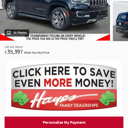
35 Photos
$45,050
Retail
35,397
$
What You Pay Price
Personalize My Payment