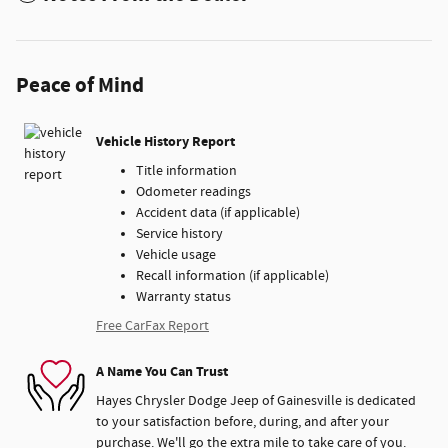
Peace of Mind
Vehicle History Report
Title information
Odometer readings
Accident data (if applicable)
Service history
Vehicle usage
Recall information (if applicable)
Warranty status
Free CarFax Report
A Name You Can Trust
Hayes Chrysler Dodge Jeep of Gainesville is dedicated
to your satisfaction before, during, and after your
purchase. We'll go the extra mile to take care of you.