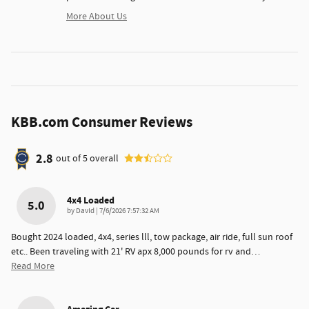
More About Us
KBB.com Consumer Reviews
2.8
out of
5
overall
4x4 Loaded
5.0
on
by
DavId
|
7/6/2026 7:57:32 AM
Bought 2024 loaded, 4x4, series lll, tow package, air ride, full sun roof
etc.. Been traveling with 21' RV apx 8,000 pounds for rv and
…
Read More