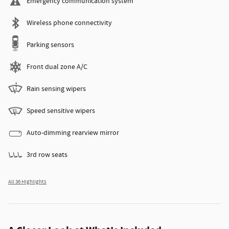
Emergency communication system
Wireless phone connectivity
Parking sensors
Front dual zone A/C
Rain sensing wipers
Speed sensitive wipers
Auto-dimming rearview mirror
3rd row seats
All 36 Highlights