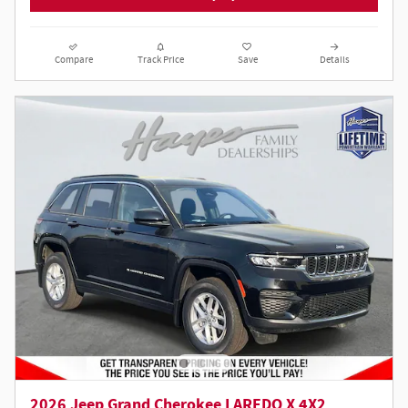
Compare
Track Price
Save
Details
2026 Jeep Grand Cherokee LAREDO X 4X2