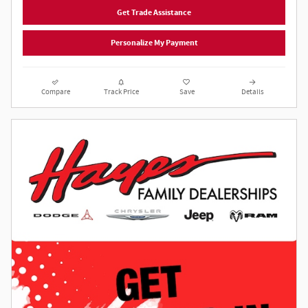
Get Trade Assistance
Personalize My Payment
Compare
Track Price
Save
Details