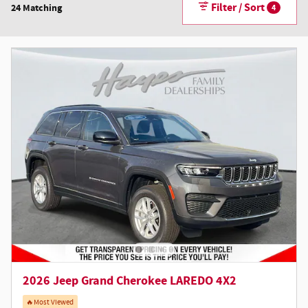
Filter / Sort
24 Matching
4
2026 Jeep Grand Cherokee LAREDO 4X2
🔥Most Viewed