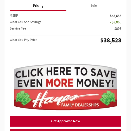
Pricing
Info
MSRP
$45,635
What You See Savings
- $8,005
Service Fee
$898
$38,528
What You Pay Price
Get Approved Now