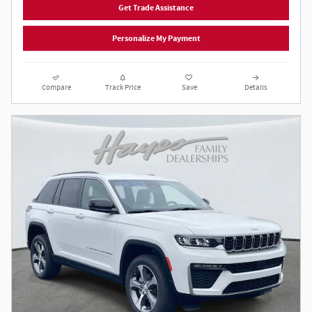
Get Trade Assistance
Personalize My Payment
Compare
Track Price
Save
Details