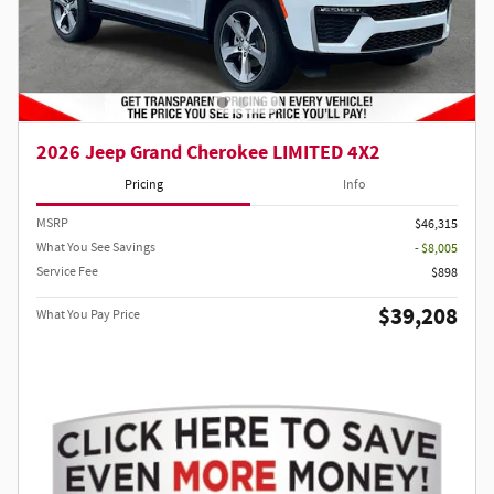
2026 Jeep Grand Cherokee LIMITED 4X2
Pricing
Info
MSRP
$46,315
What You See Savings
- $8,005
Service Fee
$898
$39,208
What You Pay Price