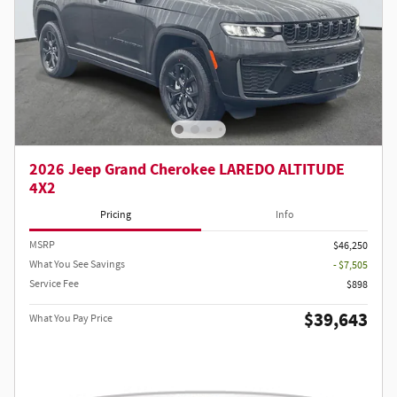
2026 Jeep Grand Cherokee LAREDO ALTITUDE
4X2
Pricing
Info
MSRP
$46,250
What You See Savings
- $7,505
Service Fee
$898
$39,643
What You Pay Price