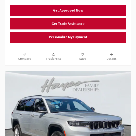
Get Approved Now
Get Trade Assistance
Personalize My Payment
Compare
Track Price
Save
Details