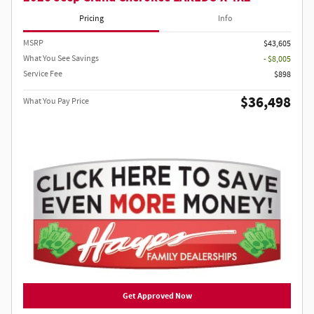
Pricing
Info
MSRP
$43,605
What You See Savings
- $8,005
Service Fee
$898
$36,498
What You Pay Price
Get Approved Now