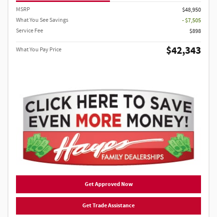
MSRP
$48,950
What You See Savings
- $7,505
Service Fee
$898
$42,343
What You Pay Price
Get Approved Now
Get Trade Assistance