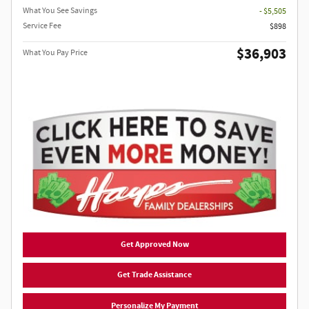
What You See Savings
- $5,505
Service Fee
$898
$36,903
What You Pay Price
Get Approved Now
Get Trade Assistance
Personalize My Payment