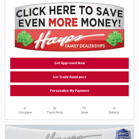
Get Approved Now
Get Trade Assistance
Personalize My Payment
Compare
Track Price
Save
Details