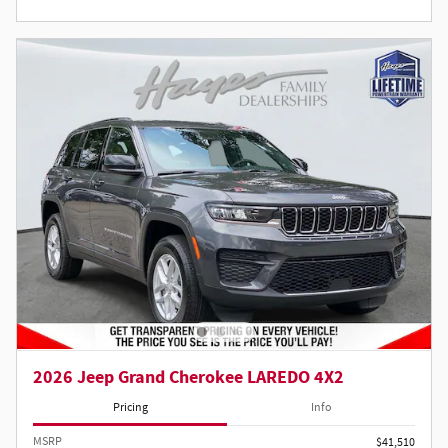
2026 Jeep Grand Cherokee LAREDO 4X2
Pricing
Info
MSRP
$41,510