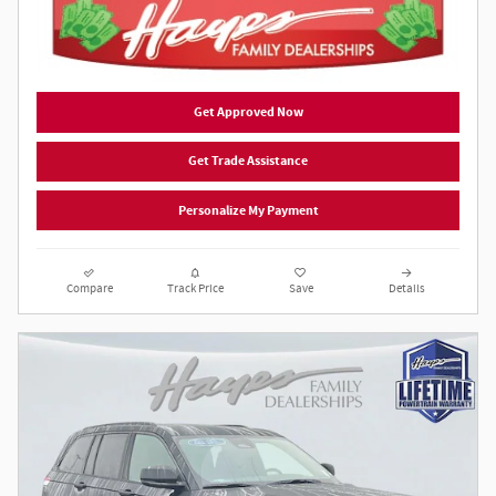
Get Approved Now
Get Trade Assistance
Personalize My Payment
Compare
Track Price
Save
Details