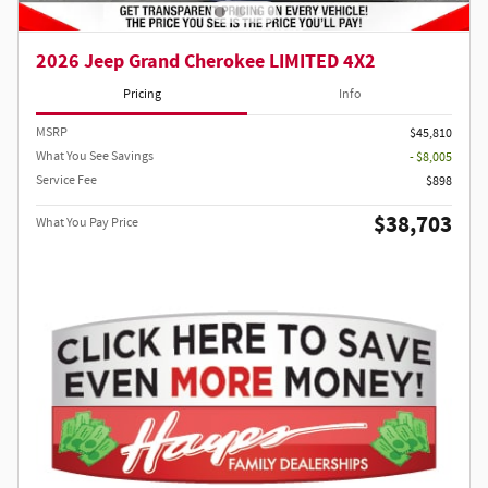
2026 Jeep Grand Cherokee LIMITED 4X2
Pricing
Info
MSRP
$45,810
What You See Savings
- $8,005
Service Fee
$898
$38,703
What You Pay Price