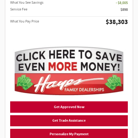
What You See Savings
- $8,005
Service Fee
$898
$38,303
What You Pay Price
Get Approved Now
Get Trade Assistance
Personalize My Payment