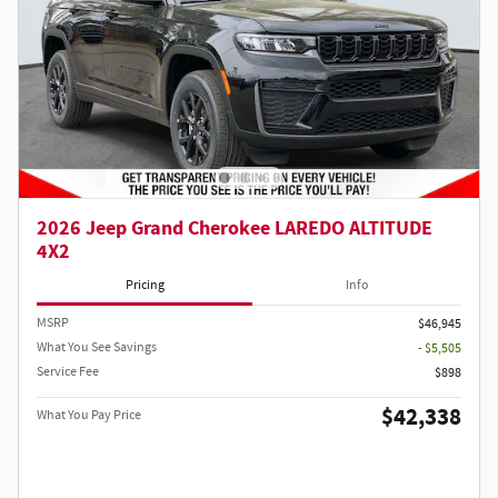
2026 Jeep Grand Cherokee LAREDO ALTITUDE
4X2
Pricing
Info
MSRP
$46,945
What You See Savings
- $5,505
Service Fee
$898
$42,338
What You Pay Price