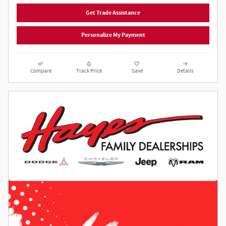
Get Trade Assistance
Personalize My Payment
Compare
Track Price
Save
Details