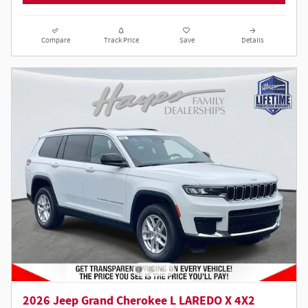
Compare
Track Price
Save
Details
2026 Jeep Grand Cherokee L LAREDO X 4X2