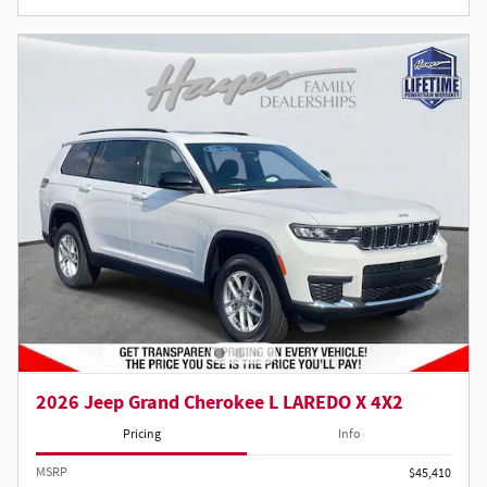
2026 Jeep Grand Cherokee L LAREDO X 4X2
Pricing
Info
MSRP
$45,410