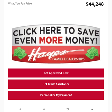
$44,248
What You Pay Price
Get Approved Now
Get Trade Assistance
Personalize My Payment