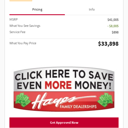
Pricing
Info
MSRP
$41,005
What You See Savings
- $8,005
Service Fee
$898
$33,898
What You Pay Price
Get Approved Now