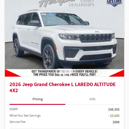
2026 Jeep Grand Cherokee L LAREDO ALTITUDE
4X2
Pricing
Info
MSRP
$48,355
What You See Savings
- $5,005
Service Fee
$898