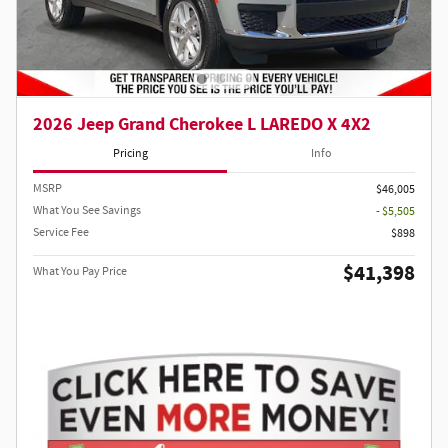
2026 Jeep Grand Cherokee L LAREDO X 4X2
Pricing
Info
MSRP
$46,005
What You See Savings
- $5,505
Service Fee
$898
$41,398
What You Pay Price