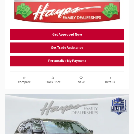
Get Approved Now
Get Trade Assistance
Personalize My Payment
Compare
Track Price
Save
Details