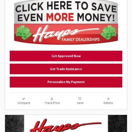
Get Approved Now
Get Trade Assistance
Personalize My Payment
Compare
Track Price
Save
Details