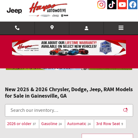
Skip to main content
New 2025 & 2026 Chrysler, Dodge, Jeep, RAM Models
for Sale in Gainesville, GA
2026 or older
Gasoline
Automatic
3rd Row Seat
37
24
24
9