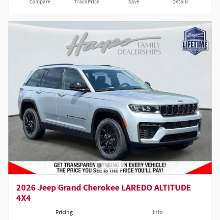
Compare
Track Price
Save
Details
2026 Jeep Grand Cherokee LAREDO ALTITUDE
4X4
Pricing
Info