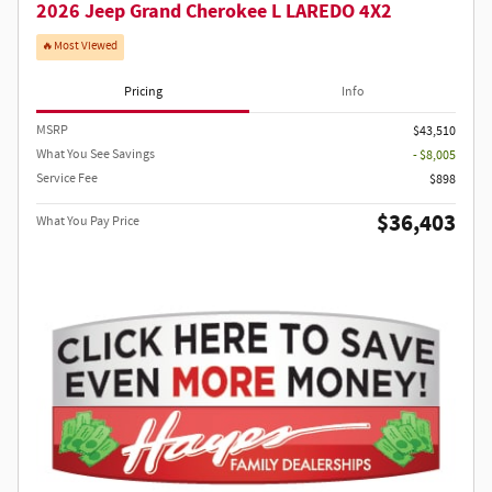
2026 Jeep Grand Cherokee L LAREDO 4X2
🔥Most Viewed
Pricing
Info
MSRP
$43,510
What You See Savings
- $8,005
Service Fee
$898
$36,403
What You Pay Price