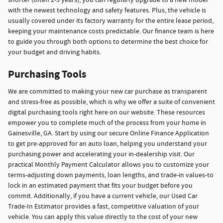
shorter (often 2-3 years), you can regularly upgrade to a new model
with the newest technology and safety features. Plus, the vehicle is
usually covered under its factory warranty for the entire lease period,
keeping your maintenance costs predictable. Our finance team is here
to guide you through both options to determine the best choice for
your budget and driving habits.
Purchasing Tools
We are committed to making your new car purchase as transparent
and stress-free as possible, which is why we offer a suite of convenient
digital purchasing tools right here on our website. These resources
empower you to complete much of the process from your home in
Gainesville, GA. Start by using our secure Online Finance Application
to get pre-approved for an auto loan, helping you understand your
purchasing power and accelerating your in-dealership visit. Our
practical Monthly Payment Calculator allows you to customize your
terms-adjusting down payments, loan lengths, and trade-in values-to
lock in an estimated payment that fits your budget before you
commit. Additionally, if you have a current vehicle, our Used Car
Trade-In Estimator provides a fast, competitive valuation of your
vehicle. You can apply this value directly to the cost of your new