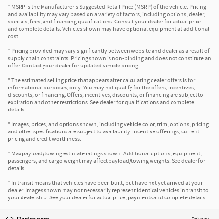
* MSRP is the Manufacturer's Suggested Retail Price (MSRP) of the vehicle. Pricing
and availability may vary based on a variety of factors, including options, dealer,
specials, fees, and financing qualifications. Consult your dealer for actual price
and complete details. Vehicles shown may have optional equipment at additional
cost.
* Pricing provided may vary significantly between website and dealer as a result of
supply chain constraints. Pricing shown is non-binding and does not constitute an
offer. Contact your dealer for updated vehicle pricing.
* The estimated selling price that appears after calculating dealer offers is for
informational purposes, only. You may not qualify for the offers, incentives,
discounts, or financing. Offers, incentives, discounts, or financing are subject to
expiration and other restrictions. See dealer for qualifications and complete
details.
* Images, prices, and options shown, including vehicle color, trim, options, pricing
and other specifications are subject to availability, incentive offerings, current
pricing and credit worthiness.
* Max payload/towing estimate ratings shown. Additional options, equipment,
passengers, and cargo weight may affect payload/towing weights. See dealer for
details.
* In transit means that vehicles have been built, but have not yet arrived at your
dealer. Images shown may not necessarily represent identical vehicles in transit to
your dealership. See your dealer for actual price, payments and complete details.