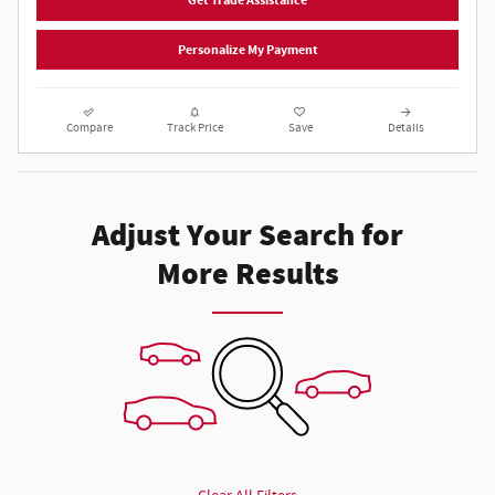
Get Trade Assistance
Personalize My Payment
Compare
Track Price
Save
Details
Adjust Your Search for
More Results