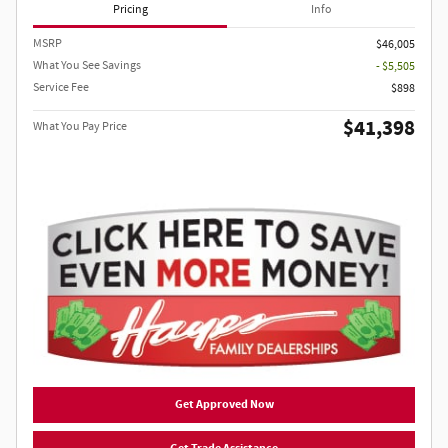
Pricing
Info
MSRP
$46,005
What You See Savings
- $5,505
Service Fee
$898
$41,398
What You Pay Price
Get Approved Now