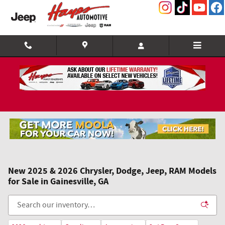
Skip to main content
New 2025 & 2026 Chrysler, Dodge, Jeep, RAM Models
for Sale in Gainesville, GA