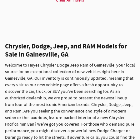
Clear All Filters
Chrysler, Dodge, Jeep, and RAM Models for
Sale in Gainesville, GA
Welcome to Hayes Chrysler Dodge Jeep Ram of Gainesville, your local
source for an exceptional collection of new vehicles right here in
Gainesville, GA. Our inventory is continuously updated, meaning that
every visit to our new vehicle page offers a fresh opportunity to
discover the car, truck, or SUV you've been searching for. As an
authorized dealership, we are proud to present the newest lineup
from four of the most iconic American brands: Chrysler, Dodge, Jeep,
and Ram. Are you seeking the convenience and style of a modern
sedan or the luxurious, feature-packed interior of a new Chrysler
Pacifica minivan? We've got you covered. For those who demand pure
performance, you might discover a powerful new Dodge Charger or
Durango ready to hit the streets. If adventure calls, you could find the