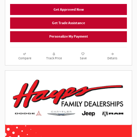
Get Approved Now
Get Trade Assistance
Personalize My Payment
Compare
Track Price
Save
Details