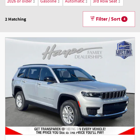
2026 or older
Gasoline
Automatic
3rd Row Seat
2
2
2
2
Filter / Sort
2 Matching
4