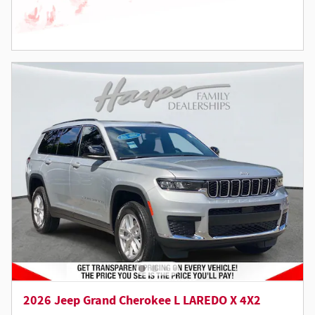
2026 Jeep Grand Cherokee L LAREDO X 4X2