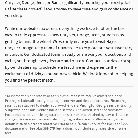
Chrysler, Dodge, Jeep, or Ram, significantly reducing your total price.
Utilize these powerful tools today to save time and gain confidence as
you shop.
While our website showcases everything we have to offer, the best
way to truly appreciate a new Chrysler, Dodge, Jeep, or Ram is by
getting behind the wheel. We warmly invite you to visit Hayes
Chrysler Dodge Jeep Ram of Gainesville to explore our vast inventory
in person. Our dedicated team is ready to answer your questions and
walk you through every feature and option. Contact us today or stop
by our dealership to schedule a test drive and experience the
excitement of driving a brand-new vehicle. We look forward to helping
you find the perfect match.
* Must mention or present ad at time of purchase to receive advertised price.
Pricing includes all factory rebates, incentives and dealer discounts. Financing
incentives attached to dealer approved lenders. Pricing for Georgia residents only.
Subject to prior sale. Vehicle must be in stock. The advertised price does not
include sales tax, vehicle registration fees, other fees required by law, or finance
charges. Dealer is not responsible for typographical errors. Please verify offer
details with dealer representative prior to sale. *Dealer Service fee includes $799
documentation fee plus $99 ETR fee. It does not include any taxes, title or state
fees.