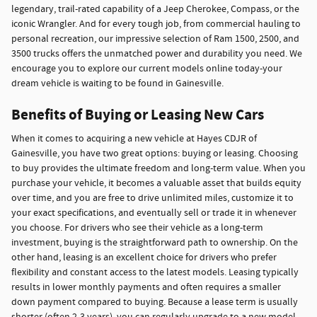
legendary, trail-rated capability of a Jeep Cherokee, Compass, or the
iconic Wrangler. And for every tough job, from commercial hauling to
personal recreation, our impressive selection of Ram 1500, 2500, and
3500 trucks offers the unmatched power and durability you need. We
encourage you to explore our current models online today-your
dream vehicle is waiting to be found in Gainesville.
Benefits of Buying or Leasing New Cars
When it comes to acquiring a new vehicle at Hayes CDJR of
Gainesville, you have two great options: buying or leasing. Choosing
to buy provides the ultimate freedom and long-term value. When you
purchase your vehicle, it becomes a valuable asset that builds equity
over time, and you are free to drive unlimited miles, customize it to
your exact specifications, and eventually sell or trade it in whenever
you choose. For drivers who see their vehicle as a long-term
investment, buying is the straightforward path to ownership. On the
other hand, leasing is an excellent choice for drivers who prefer
flexibility and constant access to the latest models. Leasing typically
results in lower monthly payments and often requires a smaller
down payment compared to buying. Because a lease term is usually